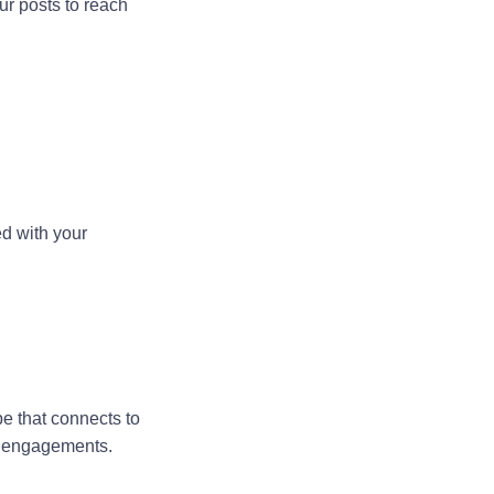
ur posts to reach
ed with your
be that connects to
er engagements.