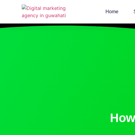
Home
How