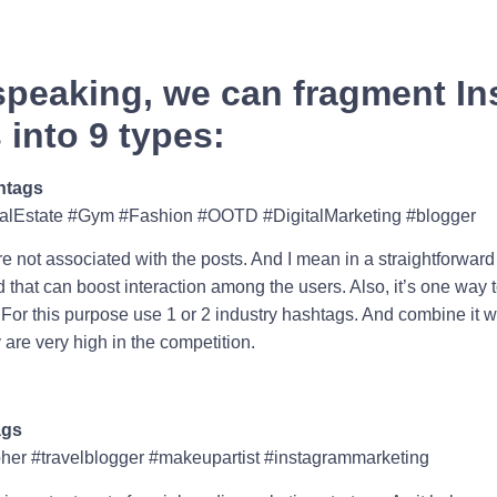
speaking, we can fragment I
into 9 types:
htags
alEstate #Gym #Fashion #OOTD #DigitalMarketing #blogger
e not associated with the posts. And I mean in a straightforward
that can boost interaction among the users. Also, it’s one way to
. For this purpose use 1 or 2 industry hashtags. And combine it w
re very high in the competition.
ags
er #travelblogger #makeupartist #instagrammarketing