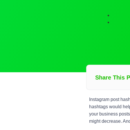
Share This 
Instagram post has
hashtags would help
your business posts
might decrease. And