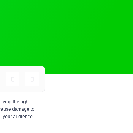
lying the right
o cause damage to
e, your audience