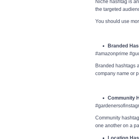
Niche hashtag is an 
the targeted audie
You should use more
Branded Has
#amazonprime #guc
Branded hashtags are
company name or p
Community H
#gardenersofinstag
Community hashtags a
one another on a par
Location Ha