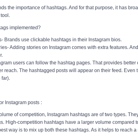
ds the importance of hashtags. And for that purpose, it has bro
 tool.
tags implemented?
- Brands use clickable hashtags in their Instagram bios.
ies- Adding stories on Instagram comes with extra features. And
r.
tagram users can follow the hashtag pages. That provides better
der reach. The hashtagged posts will appear on their feed. Even
far).
or Instagram posts :
lume of competition, Instagram hashtags are of two types. The
s. High-competition hashtags have a larger volume compared t
est way is to mix up both these hashtags. As it helps to reach a