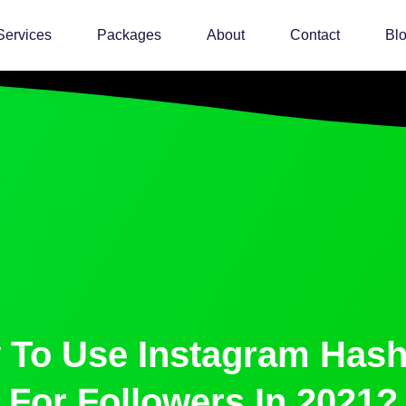
Services
Packages
About
Contact
Bl
 To Use Instagram Hash
For Followers In 2021?