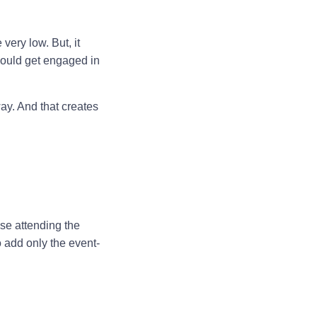
very low. But, it
would get engaged in
 way. And that creates
se attending the
o add only the event-