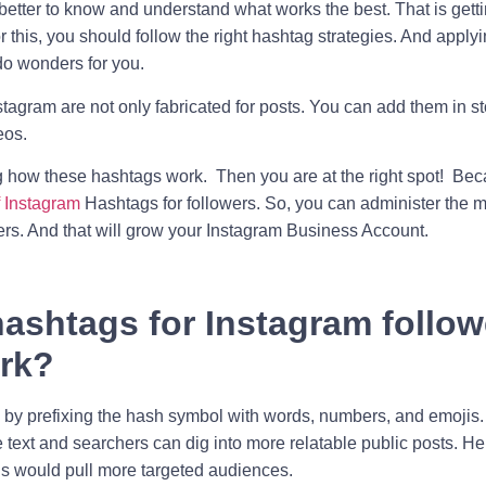
s better to know and understand what works the best. That is getti
 this, you should follow the right hashtag strategies. And apply
o wonders for you.
stagram are not only fabricated for posts. You can add them in s
eos.
g how these hashtags work. Then you are at the right spot! Be
f Instagram
Hashtags for followers. So, you can administer the mos
ers. And that will grow your
Instagram Business Account
.
ashtags for Instagram follow
rk?
by prefixing the hash symbol with words, numbers, and emojis.
 text and searchers can dig into more relatable public posts. H
gs would pull more targeted audiences.