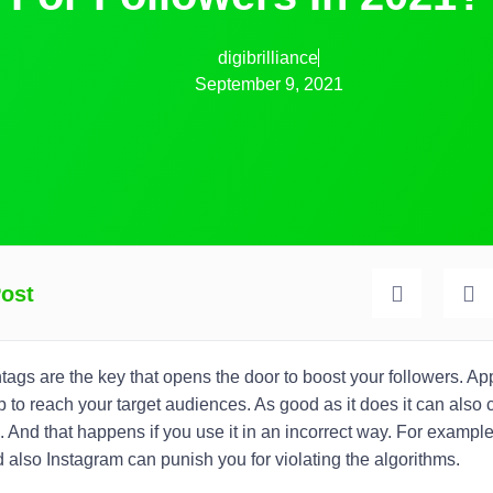
digibrilliance
September 9, 2021
Post
htags
are the key that opens the door to boost your followers. App
 to reach your target audiences. As good as it does it can als
. And that happens if you use it in an incorrect way. For exampl
 also Instagram can punish you for violating the algorithms.