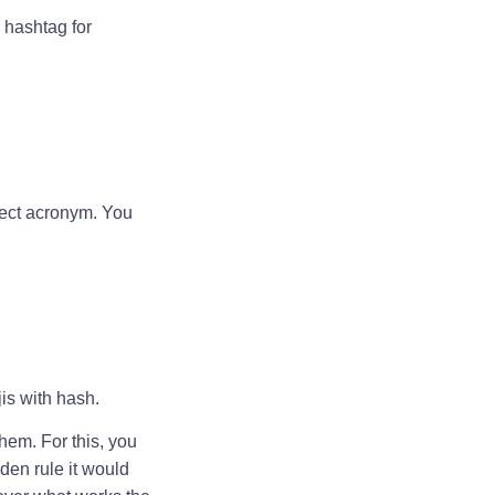
 hashtag for
rect acronym. You
jis with hash.
hem. For this, you
lden rule it would