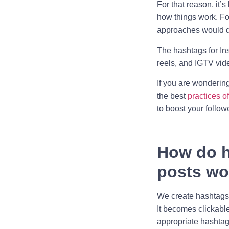
For that reason, it’
how things work. For
approaches would d
The hashtags for In
reels, and IGTV vid
If you are wonderin
the best
practices o
to boost your follow
How do
h
posts
wo
We create hashtags 
It becomes clickable
appropriate hashta