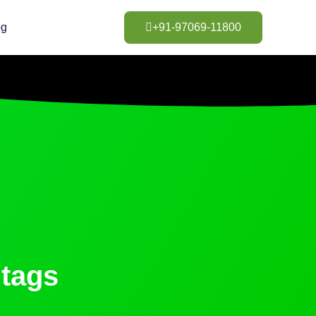
og
+91-97069-11800
tags