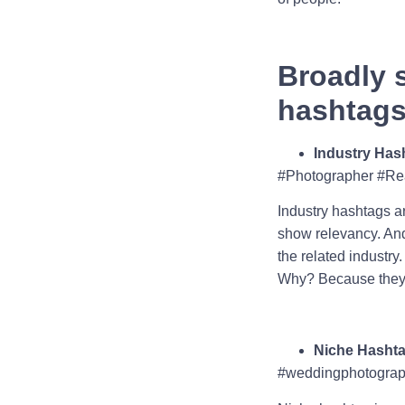
Broadly 
hashtags 
Industry Has
#Photographer #Re
Industry hashtags ar
show relevancy. And 
the related industry
Why? Because they a
Niche Hasht
#weddingphotograph