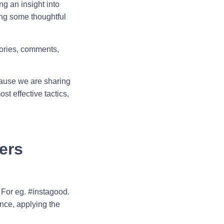
ng an insight into
ing some thoughtful
tories, comments,
cause we are sharing
t effective tactics,
ers
 For eg. #instagood.
ence, applying the