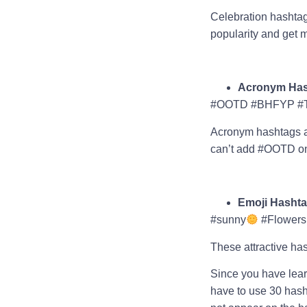
Celebration hashta
popularity and get 
Acronym Ha
#OOTD #BHFYP #
Acronym hashtags ar
can’t add #OOTD on a
Emoji Hasht
#sunny
#Flowers
These attractive ha
Since you have learn
have to use 30 hasht