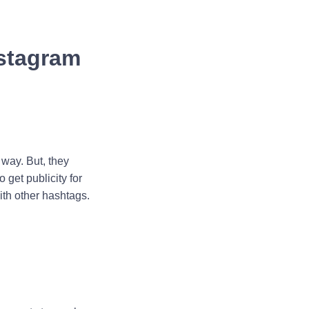
nstagram
 way. But, they
 get publicity for
ith other hashtags.