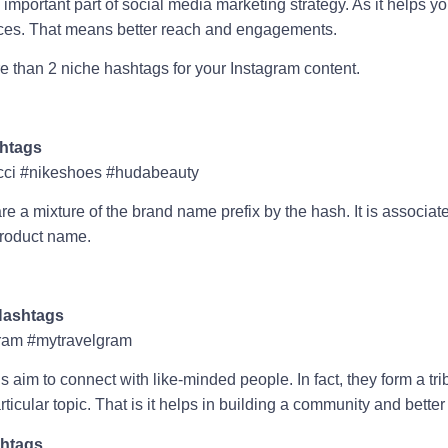
important part of social media marketing strategy. As it helps yo
nces. That means better reach and engagements.
 than 2 niche hashtags for your Instagram content.
htags
ci #nikeshoes #hudabeauty
 a mixture of the brand name prefix by the hash. It is associat
roduct name.
ashtags
ram #mytravelgram
im to connect with like-minded people. In fact, they form a tri
ticular topic. That is it helps in building a community and bett
shtags