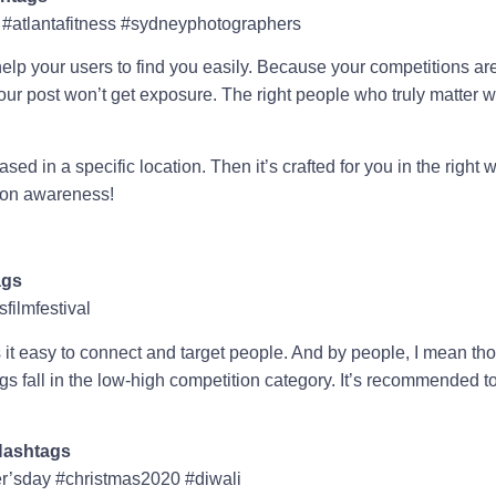
 #atlantafitness #sydneyphotographers
lp your users to find you easily. Because your competitions are 
our post won’t get exposure. The right people who truly matter 
ased in a specific location. Then it’s crafted for you in the right
tion awareness!
ags
filmfestival
 it easy to connect and target people. And by people, I mean tho
s fall in the low-high competition category. It’s recommended t
Hashtags
r’sday #christmas2020 #diwali