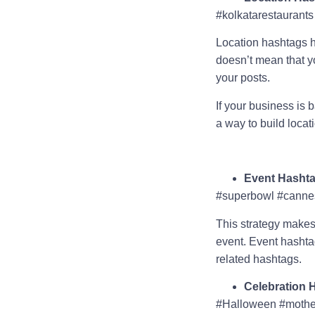
#kolkatarestaurants
Location hashtags he
doesn’t mean that y
your posts.
If your business is b
a way to build loca
Event Hasht
#superbowl #cannes
This strategy makes
event. Event hashtag
related hashtags.
Celebration 
#Halloween #mothe