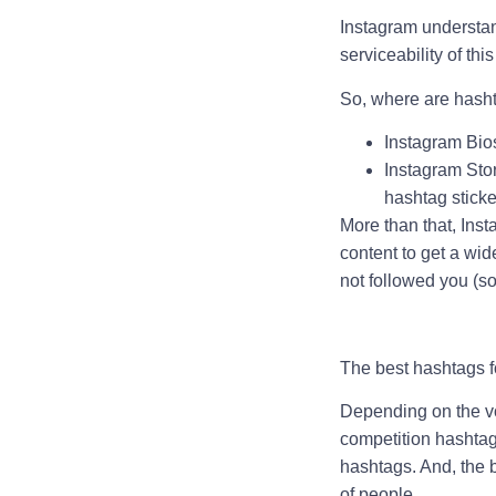
Instagram understan
serviceability of this
So, where are hash
Instagram Bios
Instagram Stor
hashtag sticke
More than that, Ins
content to get a wi
not followed you (so 
The best hashtags f
Depending on the vo
competition hashtag
hashtags. And, the b
of people.