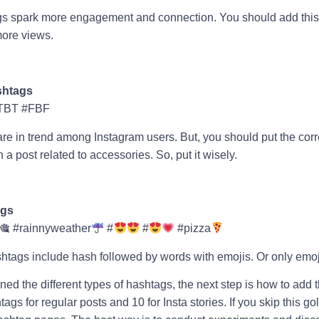
gs spark more engagement and connection. You should add this
more views.
shtags
TBT #FBF
e in trend among Instagram users. But, you should put the cor
 post related to accessories. So, put it wisely.
ags
🎕 #rainnyweather
#
#
#pizza
shtags include hash followed by words with emojis. Or only emo
ed the different types of hashtags, the next step is how to add t
ags for regular posts and 10 for Insta stories. If you skip this go