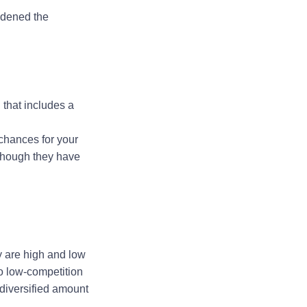
adened the
 that includes a
 chances for your
 though they have
y are high and low
o low-competition
 diversified amount