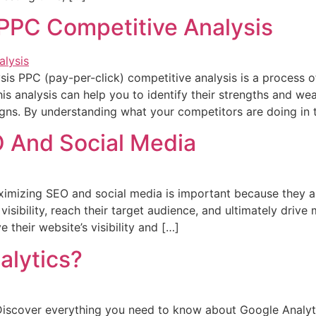
PPC Competitive Analysis
s PPC (pay-per-click) competitive analysis is a process of
is analysis can help you to identify their strengths and we
ns. By understanding what your competitors are doing in t
 And Social Media
mizing SEO and social media is important because they a
visibility, reach their target audience, and ultimately drive 
their website’s visibility and […]
alytics?
iscover everything you need to know about Google Analytic