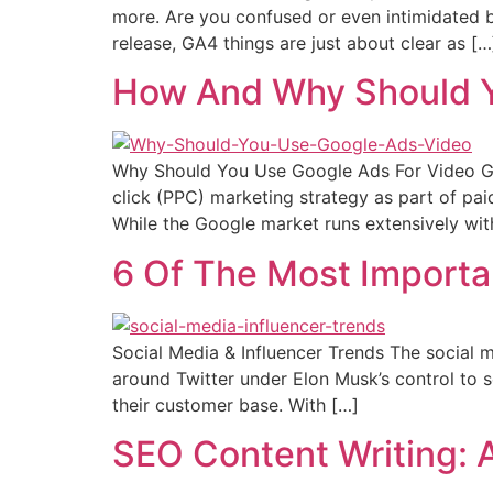
more. Are you confused or even intimidated b
release, GA4 things are just about clear as […
How And Why Should Y
Why Should You Use Google Ads For Video Goo
click (PPC) marketing strategy as part of pai
While the Google market runs extensively wit
6 Of The Most Importan
Social Media & Influencer Trends The social m
around Twitter under Elon Musk’s control to s
their customer base. With […]
SEO Content Writing: 