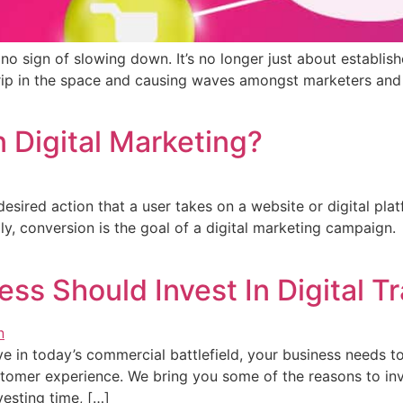
o sign of slowing down. It’s no longer just about establis
a grip in the space and causing waves amongst marketers an
n Digital Marketing?
 desired action that a user takes on a website or digital pla
ally, conversion is the goal of a digital marketing campaig
ss Should Invest In Digital T
ive in today’s commercial battlefield, your business needs
tomer experience. We bring you some of the reasons to inve
vesting time, […]