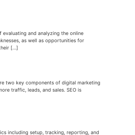
 evaluating and analyzing the online
aknesses, as well as opportunities for
heir […]
re two key components of digital marketing
more traffic, leads, and sales. SEO is
s including setup, tracking, reporting, and