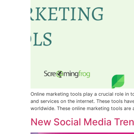
Online marketing tools play a crucial role in
and services on the internet. These tools ha
worldwide. These online marketing tools are 
New Social Media Tre