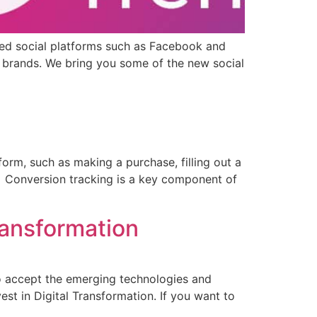
hed social platforms such as Facebook and
d brands. We bring you some of the new social
tform, such as making a purchase, filling out a
n. Conversion tracking is a key component of
ransformation
 to accept the emerging technologies and
st in Digital Transformation. If you want to