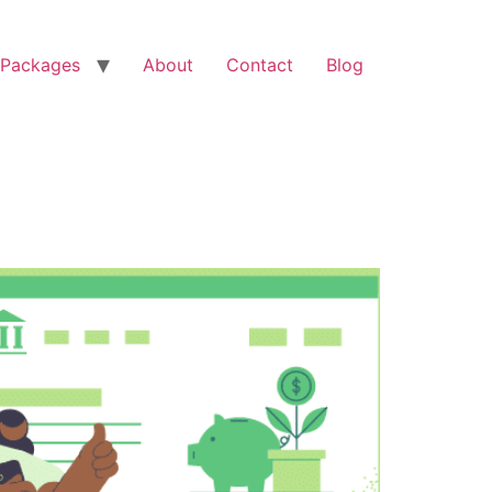
Packages
About
Contact
Blog