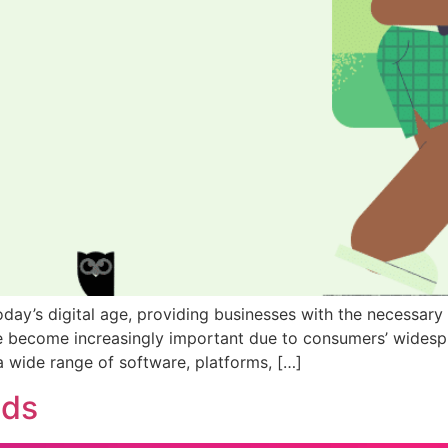
 today’s digital age, providing businesses with the necessar
ve become increasingly important due to consumers’ widesp
a wide range of software, platforms, […]
nds