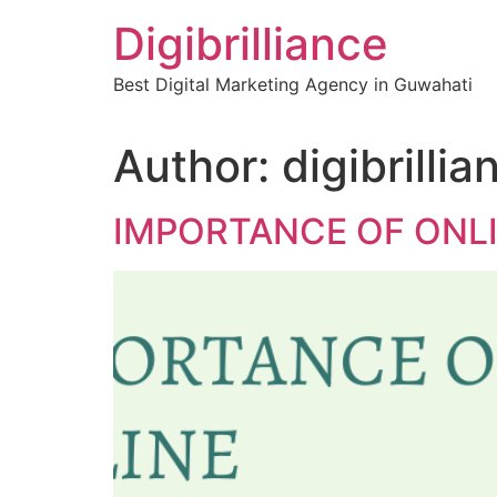
Skip
Digibrilliance
to
content
Best Digital Marketing Agency in Guwahati
Author:
digibrillia
IMPORTANCE OF ONL