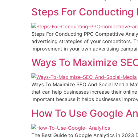
Steps For Conducting 
Steps For Conducting PPC Competitive Analysi
advertising strategies of your competitors. Th
improvement in your own advertising campaig
Ways To Maximize SEO
Ways To Maximize SEO And Social Media Maxi
that can help businesses increase their online 
important because it helps businesses improve 
How To Use Google An
The Best Guide to Google Analytics in 2023 D