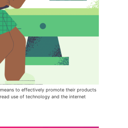
y means to effectively promote their products
read use of technology and the internet