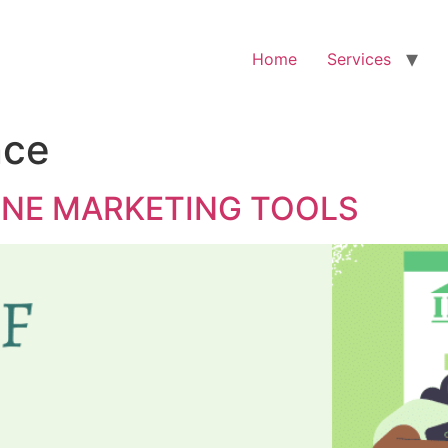
Home
Services
nce
INE MARKETING TOOLS