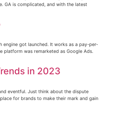
. GA is complicated, and with the latest
o
 engine got launched. It works as a pay-per-
 the platform was remarketed as Google Ads.
Trends in 2023
nd eventful. Just think about the dispute
e place for brands to make their mark and gain