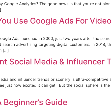
y Google Analytics? The good news is that you’re not alone
]
ou Use Google Ads For Vide
gle Ads launched in 2000, just two years after the search
d search advertising targeting digital customers. In 2018,
h […]
t Social Media & Influencer 
edia and influencer trends or scenery is ultra-competitive a
ee just how excited it can get! But the social sphere is th
A Beginner’s Guide