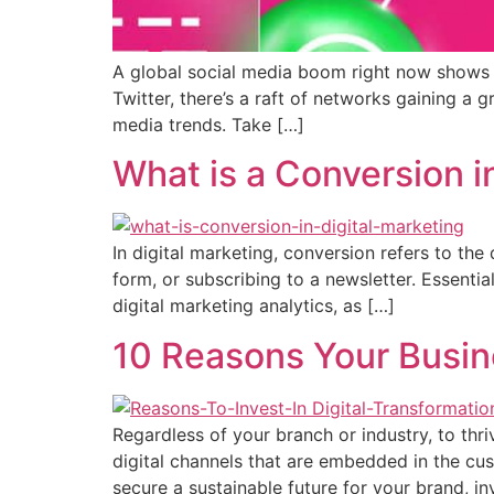
A global social media boom right now shows n
Twitter, there’s a raft of networks gaining 
media trends. Take […]
What is a Conversion i
In digital marketing, conversion refers to the
form, or subscribing to a newsletter. Essenti
digital marketing analytics, as […]
10 Reasons Your Busine
Regardless of your branch or industry, to thr
digital channels that are embedded in the cus
secure a sustainable future for your brand, in